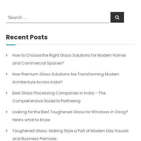
S
S
e
e
a
a
r
c
r
Recent Posts
h
c
h
f
How to Choose the Right Glass Solutions for Modern Homes
o
and Commercial Spaces?
r
:
How Premium Glass Solutions Are Transforming Modern
Architecture Across India?
Best Glass Processing Companies in India – The
Comprehensive Guide to Partnering
Looking for the Best Toughened Glass for Windows in Vizag?
Here’s what to Know
Toughened Glass: Making Style a Part of Modern Day Houses
and Business Premises