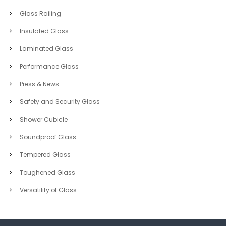
Glass Railing
Insulated Glass
Laminated Glass
Performance Glass
Press & News
Safety and Security Glass
Shower Cubicle
Soundproof Glass
Tempered Glass
Toughened Glass
Versatility of Glass