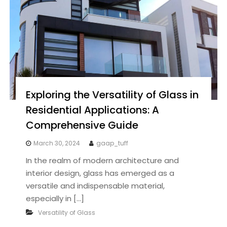
Exploring the Versatility of Glass in
Residential Applications: A
Comprehensive Guide
March 30, 2024
gaap_tuff
In the realm of modern architecture and
interior design, glass has emerged as a
versatile and indispensable material,
especially in […]
Versatility of Glass