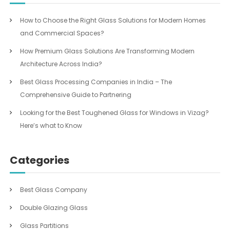
How to Choose the Right Glass Solutions for Modern Homes
and Commercial Spaces?
How Premium Glass Solutions Are Transforming Modern
Architecture Across India?
Best Glass Processing Companies in India – The
Comprehensive Guide to Partnering
Looking for the Best Toughened Glass for Windows in Vizag?
Here’s what to Know
Categories
Best Glass Company
Double Glazing Glass
Glass Partitions