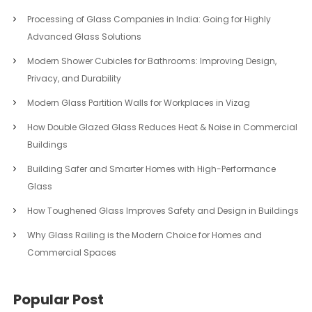
Processing of Glass Companies in India: Going for Highly
Advanced Glass Solutions
Modern Shower Cubicles for Bathrooms: Improving Design,
Privacy, and Durability
Modern Glass Partition Walls for Workplaces in Vizag
How Double Glazed Glass Reduces Heat & Noise in Commercial
Buildings
Building Safer and Smarter Homes with High-Performance
Glass
How Toughened Glass Improves Safety and Design in Buildings
Why Glass Railing is the Modern Choice for Homes and
Commercial Spaces
Popular Post