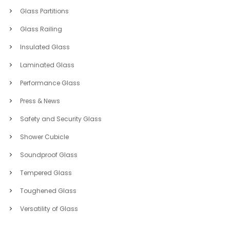
Glass Partitions
Glass Railing
Insulated Glass
Laminated Glass
Performance Glass
Press & News
Safety and Security Glass
Shower Cubicle
Soundproof Glass
Tempered Glass
Toughened Glass
Versatility of Glass