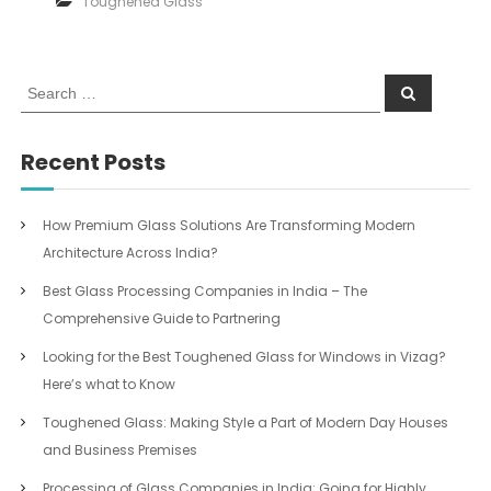
Toughened Glass
S
S
e
e
a
a
r
c
r
Recent Posts
h
c
h
f
How Premium Glass Solutions Are Transforming Modern
o
Architecture Across India?
r
:
Best Glass Processing Companies in India – The
Comprehensive Guide to Partnering
Looking for the Best Toughened Glass for Windows in Vizag?
Here’s what to Know
Toughened Glass: Making Style a Part of Modern Day Houses
and Business Premises
Processing of Glass Companies in India: Going for Highly