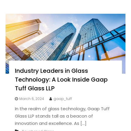
Industry Leaders in Glass
Technology: A Look Inside Gaap
Tuff Glass LLP
March 6, 2024
gaap_tuff
In the realm of glass technology, Gaap Tuff
Glass LLP stands tall as a beacon of
innovation and excellence. As […]