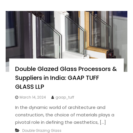
Double Glazed Glass Processors &
Suppliers in India: GAAP TUFF
GLASS LLP
March 14, 2024
gaap_tuff
In the dynamic world of architecture and
construction, the choice of materials plays a
pivotal role in defining the aesthetics, […]
Double Glazing Glass