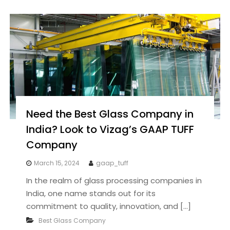
Need the Best Glass Company in
India? Look to Vizag’s GAAP TUFF
Company
March 15, 2024
gaap_tuff
In the realm of glass processing companies in
India, one name stands out for its
commitment to quality, innovation, and […]
Best Glass Company