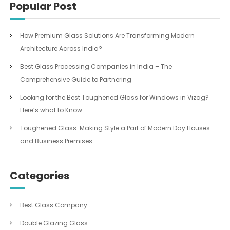
Popular Post
How Premium Glass Solutions Are Transforming Modern
Architecture Across India?
Best Glass Processing Companies in India – The
Comprehensive Guide to Partnering
Looking for the Best Toughened Glass for Windows in Vizag?
Here’s what to Know
Toughened Glass: Making Style a Part of Modern Day Houses
and Business Premises
Categories
Best Glass Company
Double Glazing Glass