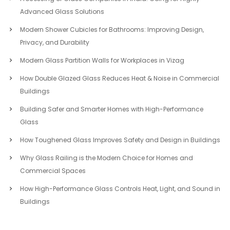
Advanced Glass Solutions
Modern Shower Cubicles for Bathrooms: Improving Design,
Privacy, and Durability
Modern Glass Partition Walls for Workplaces in Vizag
How Double Glazed Glass Reduces Heat & Noise in Commercial
Buildings
Building Safer and Smarter Homes with High-Performance
Glass
How Toughened Glass Improves Safety and Design in Buildings
Why Glass Railing is the Modern Choice for Homes and
Commercial Spaces
How High-Performance Glass Controls Heat, Light, and Sound in
Buildings