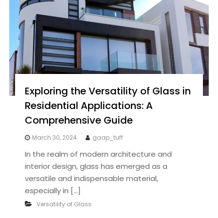
Exploring the Versatility of Glass in
Residential Applications: A
Comprehensive Guide
March 30, 2024
gaap_tuff
In the realm of modern architecture and
interior design, glass has emerged as a
versatile and indispensable material,
especially in […]
Versatility of Glass