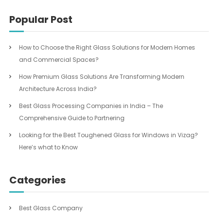
Popular Post
How to Choose the Right Glass Solutions for Modern Homes
and Commercial Spaces?
How Premium Glass Solutions Are Transforming Modern
Architecture Across India?
Best Glass Processing Companies in India – The
Comprehensive Guide to Partnering
Looking for the Best Toughened Glass for Windows in Vizag?
Here’s what to Know
Categories
Best Glass Company