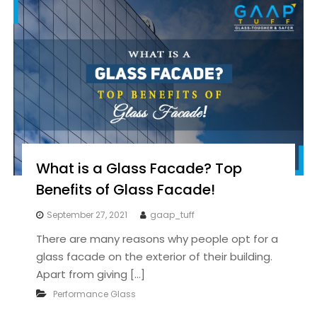
What is a Glass Facade? Top
Benefits of Glass Facade!
September 27, 2021
gaap_tuff
There are many reasons why people opt for a
glass facade on the exterior of their building.
Apart from giving […]
Performance Glass