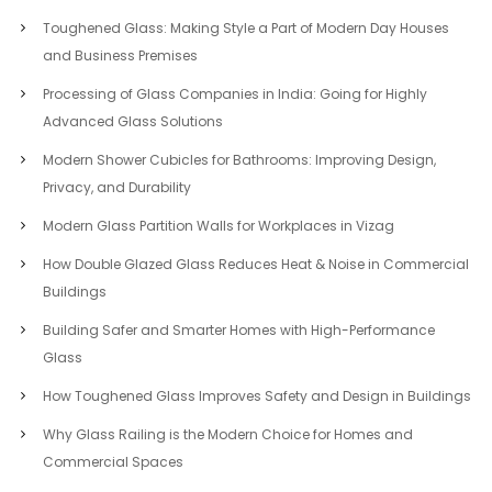
Toughened Glass: Making Style a Part of Modern Day Houses
and Business Premises
Processing of Glass Companies in India: Going for Highly
Advanced Glass Solutions
Modern Shower Cubicles for Bathrooms: Improving Design,
Privacy, and Durability
Modern Glass Partition Walls for Workplaces in Vizag
How Double Glazed Glass Reduces Heat & Noise in Commercial
Buildings
Building Safer and Smarter Homes with High-Performance
Glass
How Toughened Glass Improves Safety and Design in Buildings
Why Glass Railing is the Modern Choice for Homes and
Commercial Spaces