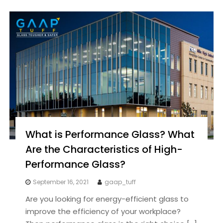
What is Performance Glass? What
Are the Characteristics of High-
Performance Glass?
September 16, 2021
gaap_tuff
Are you looking for energy-efficient glass to
improve the efficiency of your workplace?