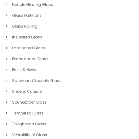
Double Glazing Glass
Glass Partitions
Glass Railing
Insulated Glass
Laminated Glass
Performance Glass
Press & News
Safety and Security Glass
Shower Cubicle
Soundproof Glass
Tempered Glass
Toughened Glass
Versatility of Glass