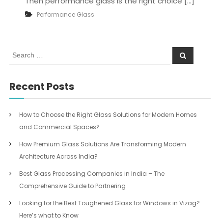
Then performance glass is the right choice […]
Performance Glass
S
S
e
e
a
a
r
c
r
Recent Posts
h
c
h
f
How to Choose the Right Glass Solutions for Modern Homes
o
and Commercial Spaces?
r
:
How Premium Glass Solutions Are Transforming Modern
Architecture Across India?
Best Glass Processing Companies in India – The
Comprehensive Guide to Partnering
Looking for the Best Toughened Glass for Windows in Vizag?
Here’s what to Know