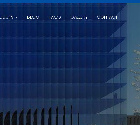
DUCTS
BLOG
FAQ’S
GALLERY
CONTACT