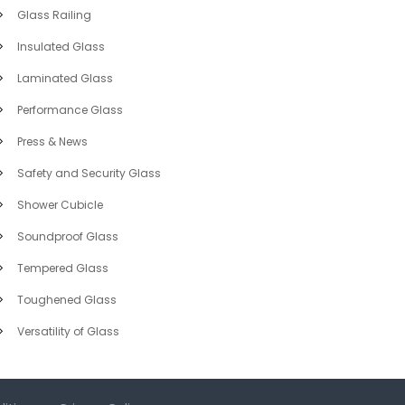
Glass Railing
Insulated Glass
Laminated Glass
Performance Glass
Press & News
Safety and Security Glass
Shower Cubicle
Soundproof Glass
Tempered Glass
Toughened Glass
Versatility of Glass