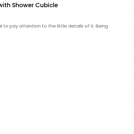
with Shower Cubicle
to pay attention to the little details of it. Being