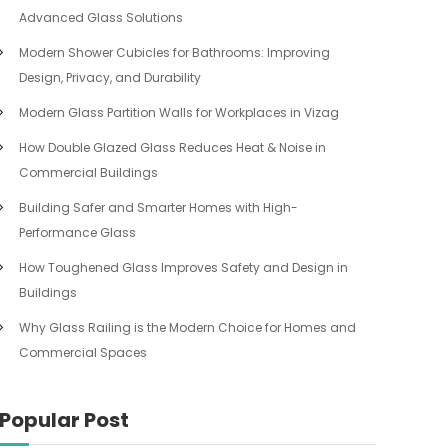
Advanced Glass Solutions
Modern Shower Cubicles for Bathrooms: Improving
Design, Privacy, and Durability
Modern Glass Partition Walls for Workplaces in Vizag
How Double Glazed Glass Reduces Heat & Noise in
Commercial Buildings
Building Safer and Smarter Homes with High-
Performance Glass
How Toughened Glass Improves Safety and Design in
Buildings
Why Glass Railing is the Modern Choice for Homes and
Commercial Spaces
Popular Post