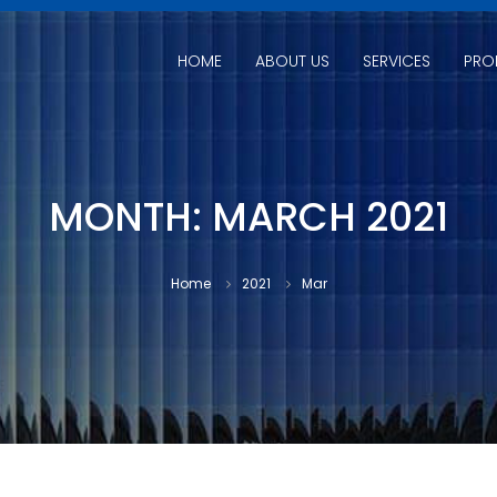
HOME
ABOUT US
SERVICES
PRO
MONTH:
MARCH 2021
Home
2021
Mar