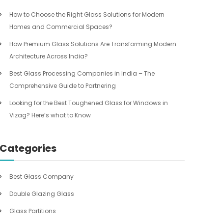
How to Choose the Right Glass Solutions for Modern
Homes and Commercial Spaces?
How Premium Glass Solutions Are Transforming Modern
Architecture Across India?
Best Glass Processing Companies in India – The
Comprehensive Guide to Partnering
Looking for the Best Toughened Glass for Windows in
Vizag? Here’s what to Know
Categories
Best Glass Company
Double Glazing Glass
Glass Partitions