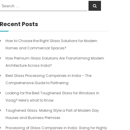
S
S
e
e
a
a
r
c
r
Recent Posts
h
c
h
f
How to Choose the Right Glass Solutions for Modern
o
Homes and Commercial Spaces?
r
:
How Premium Glass Solutions Are Transforming Modern
Architecture Across India?
Best Glass Processing Companies in India – The
Comprehensive Guide to Partnering
Looking for the Best Toughened Glass for Windows in
Vizag? Here’s what to Know
Toughened Glass: Making Style a Part of Modern Day
Houses and Business Premises
Processing of Glass Companies in India: Going for Highly