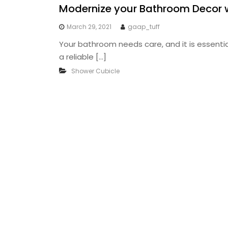
Modernize your Bathroom Decor 
March 29, 2021
gaap_tuff
Your bathroom needs care, and it is essential 
a reliable […]
Shower Cubicle